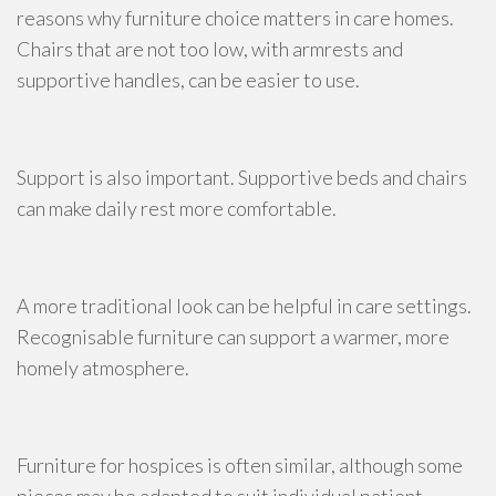
reasons why furniture choice matters in care homes.
Chairs that are not too low, with armrests and
supportive handles, can be easier to use.
Support is also important. Supportive beds and chairs
can make daily rest more comfortable.
A more traditional look can be helpful in care settings.
Recognisable furniture can support a warmer, more
homely atmosphere.
Furniture for hospices is often similar, although some