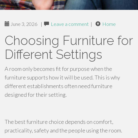
June 3, 2026
|
Leave a comment
|
Home
Choosing Furniture for
Different Settings
A room only becomes fit for purpose when the
furniture supports how it will be used. This is why
different establishments often need furniture
designed for their setting.
The best furniture choice depends on comfort,
practicality, safety and the people using the room.