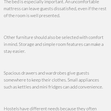
The bed is especially important. An uncomfortable
mattress can leave guests dissatisfied, even if the rest
of the room is well presented.
Other furniture should also be selected with comfort
in mind. Storage and simple room features can make a
stay easier.
Spacious drawers and wardrobes give guests
somewhere to keep their clothes. Small appliances
such as kettles and mini fridges can add convenience.
Hostels have different needs because they often