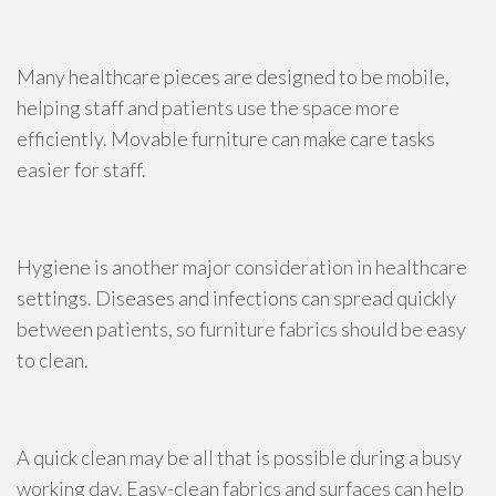
Many healthcare pieces are designed to be mobile,
helping staff and patients use the space more
efficiently. Movable furniture can make care tasks
easier for staff.
Hygiene is another major consideration in healthcare
settings. Diseases and infections can spread quickly
between patients, so furniture fabrics should be easy
to clean.
A quick clean may be all that is possible during a busy
working day. Easy-clean fabrics and surfaces can help