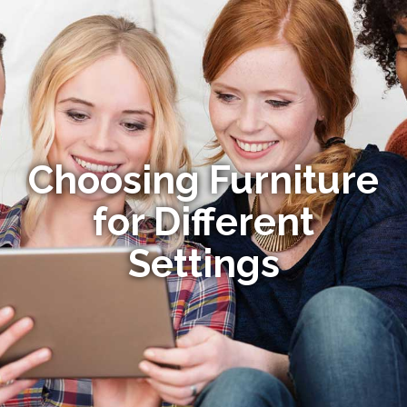
Choosing Furniture
for Different
Settings