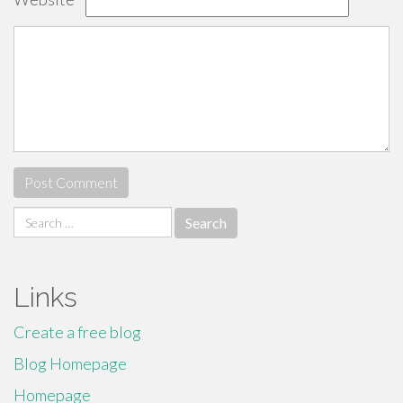
Search
for:
Links
Create a free blog
Blog Homepage
Homepage