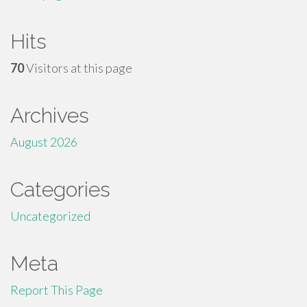
Hits
70
Visitors at this page
Archives
August 2026
Categories
Uncategorized
Meta
Report This Page