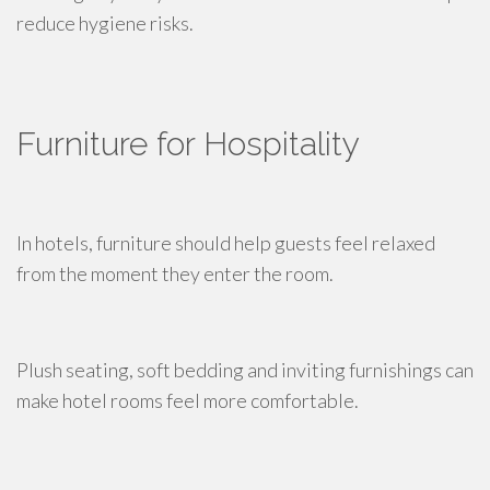
reduce hygiene risks.
Furniture for Hospitality
In hotels, furniture should help guests feel relaxed
from the moment they enter the room.
Plush seating, soft bedding and inviting furnishings can
make hotel rooms feel more comfortable.