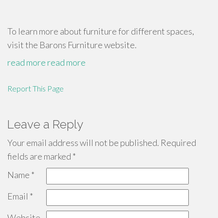
To learn more about furniture for different spaces,
visit the Barons Furniture website.
read more
read more
Report This Page
Leave a Reply
Your email address will not be published.
Required
fields are marked
*
Name
*
Email
*
Website