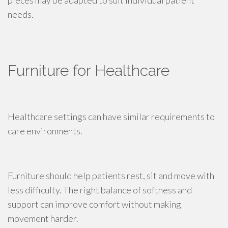
pieces may be adapted to suit individual patient
needs.
Furniture for Healthcare
Healthcare settings can have similar requirements to
care environments.
Furniture should help patients rest, sit and move with
less difficulty. The right balance of softness and
support can improve comfort without making
movement harder.