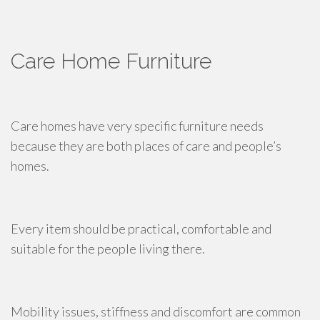
Care Home Furniture
Care homes have very specific furniture needs
because they are both places of care and people’s
homes.
Every item should be practical, comfortable and
suitable for the people living there.
Mobility issues, stiffness and discomfort are common