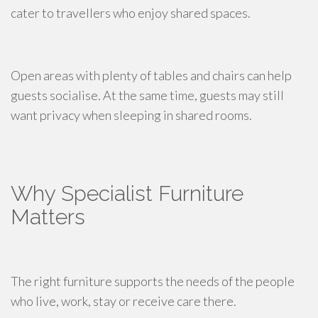
cater to travellers who enjoy shared spaces.
Open areas with plenty of tables and chairs can help
guests socialise. At the same time, guests may still
want privacy when sleeping in shared rooms.
Why Specialist Furniture
Matters
The right furniture supports the needs of the people
who live, work, stay or receive care there.